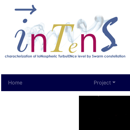
Home
Project