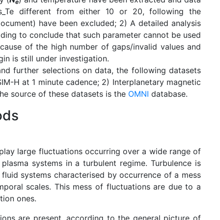
e
Te different from either 10 or 20, following the
ocument) have been excluded; 2) A detailed analysis
ading to conclude that such parameter cannot be used
cause of the high number of gaps/invalid values and
 is still under investigation.
and further selections on data, the following datasets
IM-H at 1 minute cadence; 2) Interplanetary magnetic
The source of these datasets is the
OMNI
database.
ods
play large fluctuations occurring over a wide range of
e plasma systems in a turbulent regime. Turbulence is
 fluid systems characterised by occurrence of a mess
mporal scales. This mess of fluctuations are due to a
tion ones.
ions are present, according to the general picture of