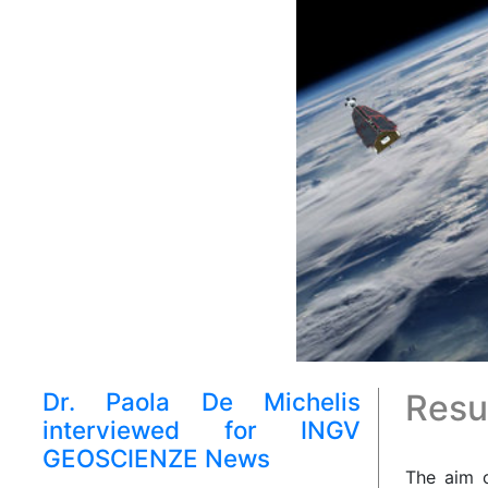
Dr. Paola De Michelis
Resul
interviewed for INGV
GEOSCIENZE News
The aim o