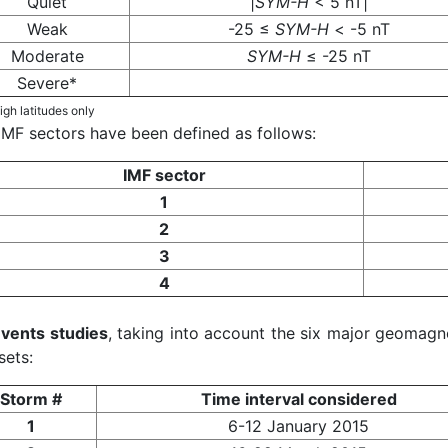
Quiet
|
SYM-H
< 5 nT|
Weak
-25 ≤
SYM-H
< -5 nT
Moderate
SYM-H
≤ -25 nT
Severe*
igh latitudes only
IMF sectors have been defined as follows:
IMF sector
1
2
3
4
vents studies
, taking into account the six major geomagne
sets:
Storm #
Time interval considered
1
6-12 January 2015