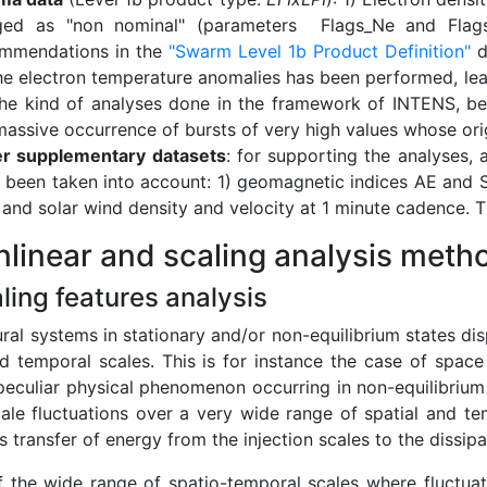
ged as "non nominal" (parameters Flags_Ne and Flags_
mmendations in the
"Swarm Level 1b Product Definition"
d
he electron temperature anomalies has been performed, le
the kind of analyses done in the framework of INTENS, be
massive occurrence of bursts of very high values whose origin
r supplementary datasets
: for supporting the analyses, 
 been taken into account: 1) geomagnetic indices AE and S
d and solar wind density and velocity at 1 minute cadence. 
nlinear and scaling analysis meth
aling features analysis
ral systems in stationary and/or non-equilibrium states dis
nd temporal scales. This is for instance the case of spac
peculiar physical phenomenon occurring in non-equilibrium
cale fluctuations over a very wide range of spatial and te
 transfer of energy from the injection scales to the dissipa
of the wide range of spatio-temporal scales where fluctuat