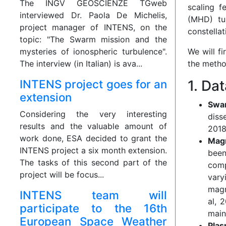
The INGV GEOSCIENZE TGweb
scaling f
interviewed Dr. Paola De Michelis,
(MHD) tu
project manager of INTENS, on the
constellat
topic: "The Swarm mission and the
mysteries of ionospheric turbulence".
We will f
The interview (in Italian) is ava...
the metho
INTENS project goes for an
1. Da
extension
Swa
Considering the very interesting
diss
results and the valuable amount of
2018
work done, ESA decided to grant the
Magn
INTENS project a six month extension.
been
The tasks of this second part of the
comp
project will be focus...
vary
magn
INTENS team will
al, 
participate to the 16th
main
European Space Weather
Plas