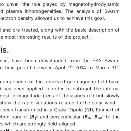
s to unveil the role played by magnetohydrodynamic
and plasma inhomogeneities. The analysis of Swarm
lectron density allowed us to achieve this goal.
 and pre-treated, along with the basic description of
 most interesting results of the project.
is.
nce, have been downloaded from the ESA Swarm
st
th
e time period between April 1
2014 to March 31
ee components of the observed geomagnetic field have
 has been applied in order to subtract the internal
ngest in magnitude (tens of thousands nT) but slowly
show the rapid variations related to the solar wind –
 been transformed in a Quasi-Dipole (QD, Emmert et
ion parallel (
B
) and perpendicular (
B
, B
) to the
∥
o1
o2
cs which are strongly field-aligned.
y (
N
) and temperature have been extracted and data