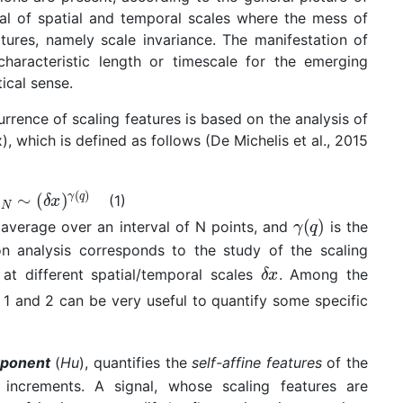
val of spatial and temporal scales where the mess of
tures, namely scale invariance. The manifestation of
characteristic length or timescale for the emerging
tical sense.
urrence of scaling features is based on the analysis of
), which is defined as follows (De Michelis et al., 2015
(1)
 average over an interval of N points, and
is the
on analysis corresponds to the study of the scaling
at different spatial/temporal scales
. Among the
 1 and 2 can be very useful to quantify some specific
xponent
(
Hu
), quantifies the
self-affine features
of the
e increments. A signal, whose scaling features are