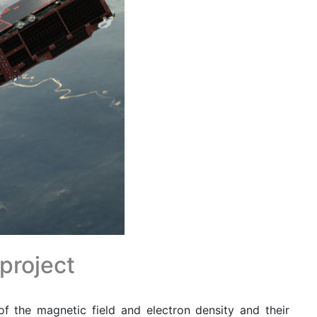
 project
f the magnetic field and electron density and their