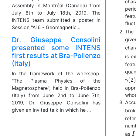
char
Assembly in Montréal (Canada) from
peri
July 8th to July 18th, 2019. The
feat
INTENS team submitted a poster in
fluct
Session "A16 - Geomagnetic...
The 
Dr. Giuseppe Consolini
give
presented some INTENS
char
first results at Bra-Pollenzo
is e
(Italy)
feat
quan
In the framework of the workshop:
"The Plasma Physics of the
appr
Magnetosphere", held in Bra-Pollenzo
whos
(Italy) from June 2nd to June 7th,
Accu
2019, Dr. Giuseppe Consolini has
given an invited talk in which he ...
brok
refe
numb
as