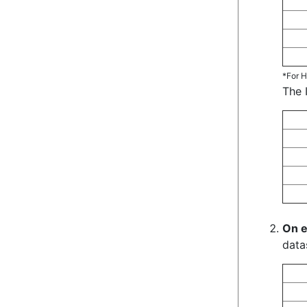
*For H
The 
On e
data