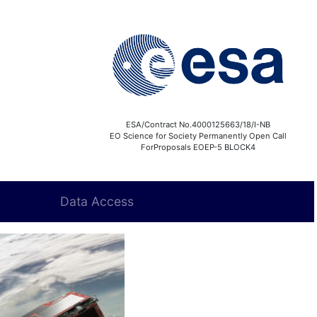
ESA/Contract No.4000125663/18/I-NB
EO Science for Society Permanently Open Call
ForProposals EOEP-5 BLOCK4
Data Access