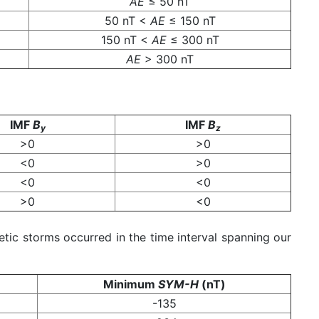
AE
≤ 50 nT
50 nT <
AE
≤ 150 nT
150 nT <
AE
≤ 300 nT
AE
> 300 nT
IMF
B
IMF
B
y
z
>0
>0
<0
>0
<0
<0
>0
<0
tic storms occurred in the time interval spanning our
Minimum
SYM-H
(nT)
-135