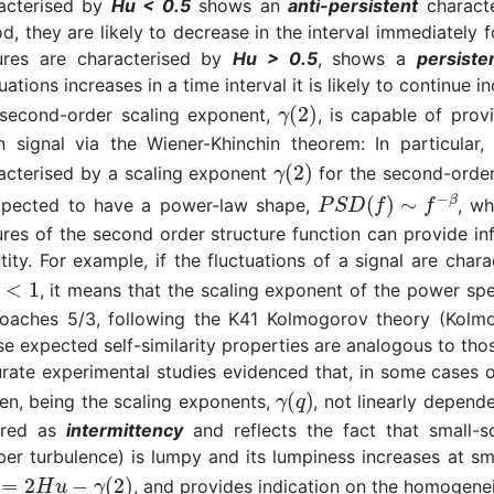
acterised by
Hu < 0.5
shows an
anti-persistent
characte
od, they are likely to decrease in the interval immediately 
ures are characterised by
Hu > 0.5
, shows a
persiste
uations increases in a time interval it is likely to continue 
second-order scaling exponent,
, is capable of pro
n signal via the Wiener-Khinchin theorem: In particular,
acterised by a scaling exponent
for the second-order 
xpected to have a power-law shape,
, w
ures of the second order structure function can provide in
tity. For example, if the fluctuations of a signal are char
, it means that the scaling exponent of the power spe
oaches 5/3, following the K41 Kolmogorov theory (Kolmogo
e expected self-similarity properties are analogous to thos
rate experimental studies evidenced that, in some cases of
en, being the scaling exponents,
, not linearly depen
rred as
intermittency
and reflects the fact that small-sc
er turbulence) is lumpy and its lumpiness increases at sma
, and provides indication on the homogeneit