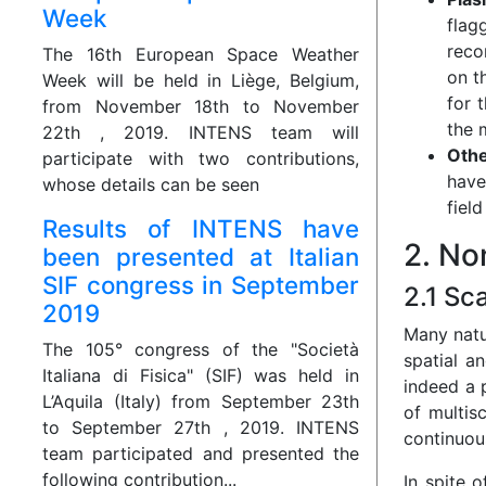
Week
flag
reco
The 16th European Space Weather
on t
Week will be held in Liège, Belgium,
for 
from November 18th to November
the 
22th , 2019. INTENS team will
Othe
participate with two contributions,
have
whose details can be seen
fiel
Results of INTENS have
2. No
been presented at Italian
SIF congress in September
2.1 Sc
2019
Many natu
The 105° congress of the "Società
spatial a
Italiana di Fisica" (SIF) was held in
indeed a 
L’Aquila (Italy) from September 23th
of multis
to September 27th , 2019. INTENS
continuous
team participated and presented the
following contribution...
In spite 