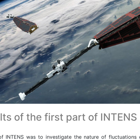
ts of the first part of INTENS
f INTENS was to investigate the nature of fluctuations o