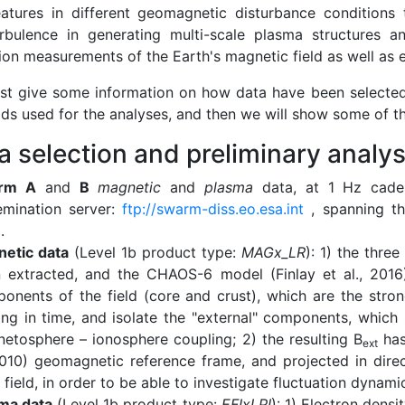
eatures in different geomagnetic disturbance condition
rbulence in generating multi-scale plasma structures 
ion measurements of the Earth's magnetic field as well as e
irst give some information on how data have been selected
ds used for the analyses, and then we will show some of the
ta selection and preliminary analys
rm A
and
B
magnetic
and
plasma
data, at 1 Hz cade
emination server:
ftp://swarm-diss.eo.esa.int
, spanning th
.
etic data
(Level 1b product type:
MAGx_LR
): 1) the thr
 extracted, and the CHAOS-6 model (Finlay et al., 2016)
onents of the field (core and crust), which are the stro
ing in time, and isolate the "external" components, which 
etosphere – ionosphere coupling; 2) the resulting B
has
ext
2010) geomagnetic reference frame, and projected in direct
 field, in order to be able to investigate fluctuation dynami
ma data
(Level 1b product type:
EFIxLPI
): 1) Electron densit