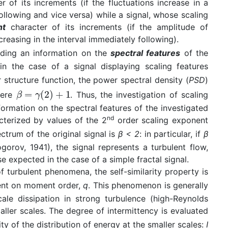
r of its increments (if the fluctuations increase in a
following and vice versa) while a signal, whose scaling
nt
character of its increments (if the amplitude of
increasing in the interval immediately following).
viding an information on the
spectral features
of the
 in the case of a signal displaying scaling features
structure function, the power spectral density (
PSD
)
here
. Thus, the investigation of scaling
formation on the spectral features of the investigated
nd
acterized by values of the 2
order scaling exponent
ctrum of the original signal is
β < 2
: in particular, if
β
rov, 1941), the signal represents a turbulent flow,
e expected in the case of a simple fractal signal.
 turbulent phenomena, the self-similarity property is
dent on moment order,
q
. This phenomenon is generally
ale dissipation in strong turbulence (high-Reynolds
ller scales. The degree of intermittency is evaluated
y of the distribution of energy at the smaller scales:
I