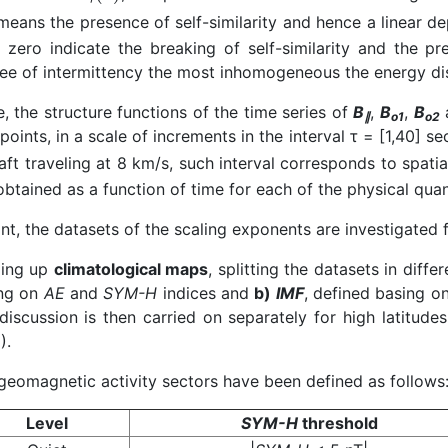
eans the presence of self-similarity and hence a linear 
 zero indicate the breaking of self-similarity and the p
ee of intermittency the most inhomogeneous the energy dis
e, the structure functions of the time series of
B
,
B
,
B
∥
o1
o2
points, in a scale of increments in the interval τ = [1,40] s
aft traveling at 8 km/s, such interval corresponds to spat
btained as a function of time for each of the physical quan
int, the datasets of the scaling exponents are investigated
ding up
climatological maps
, splitting the datasets in diffe
ng on
AE
and
SYM-H
indices and
b)
IMF
, defined basing o
discussion is then carried on separately for high latitude
).
geomagnetic activity sectors have been defined as follows
Level
SYM-H
threshold