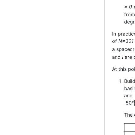
= 0
m
from
degr
In practic
of
N=301
a spacecr
and
I
are o
At this po
Buil
basi
and 
|50°|
The 