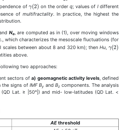
dependence of
on the order
q
; values of
I
different
resence of
multifractality
. In practice, the highest the
tribution.
and
N
, are computed as in (1), over moving windows
e
ec., which characterizes the mesoscale fluctuations (for
ial scales between about 8 and 320 km); then
Hu
,
tities above.
 following two approaches:
rent sectors of
a) geomagnetic activity levels
, defined
n the signs of
IMF
B
and
B
components. The analysis
y
z
s (QD Lat. ≥ |50°|) and mid- low-latitudes (QD Lat. <
:
AE
threshold