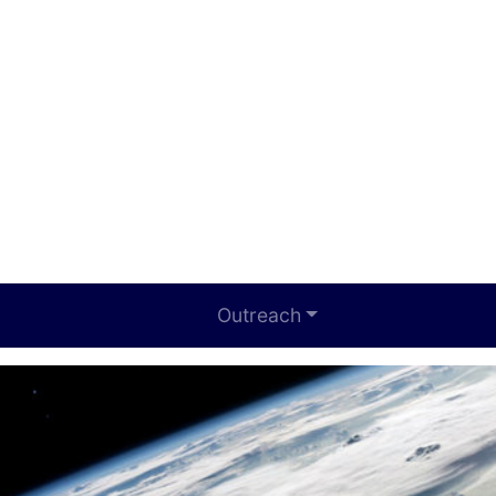
Outreach