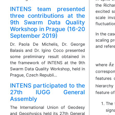
the Richa
INTENS team presented
excited s
three contributions at the
scale inv
9th Swarm Data Quality
fluctuatio
Workshop in Prague (16-20
In the cas
September 2019)
scaling pr
Dr. Paola De Michelis, Dr. George
and refere
Balasis and Dr. Igino Coco presented
some preliminary result obtained in
the framework of INTENS at the 9th
where
Swarm Data Quality Workshop, held in
correspon
Prague, Czech Republi...
features 
INTENS participated to the
hierarchy
27th IUGG General
feature of
Assembly
The 
The International Union of Geodesy
sign
and Geophysics held its 27th General