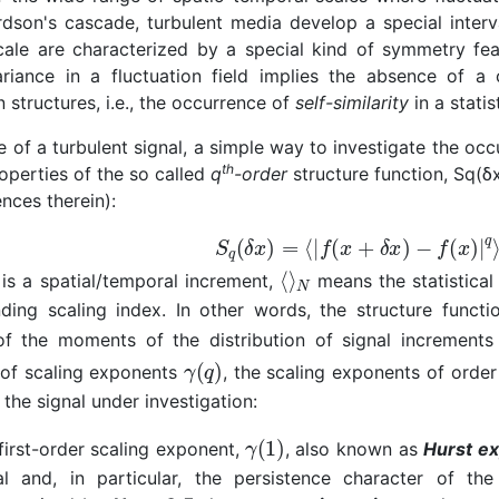
rdson's cascade, turbulent media develop a special inter
cale are characterized by a special kind of symmetry fea
ariance in a fluctuation field implies the absence of a 
n structures, i.e., the occurrence of
self-similarity
in a statis
e of a turbulent signal, a simple way to investigate the occ
th
operties of the so called
q
-order
structure function, Sq(δx
nces therein):
is a spatial/temporal increment,
means the statistical
ding scaling index. In other words, the structure functi
of the moments of the distribution of signal increments 
 of scaling exponents
, the scaling exponents of order
 the signal under investigation:
first-order scaling exponent,
, also known as
Hurst e
al and, in particular, the persistence character of th